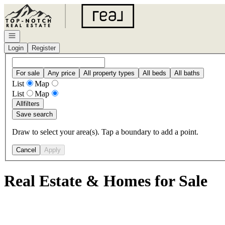
Go to: Homepage
Open navigation
Login
Register
For sale
Any price
All property types
All beds
All baths
List
Map
List
Map
All
filters
Save search
Draw to select your area(s). Tap a boundary to add a point.
Cancel
Apply
Real Estate & Homes for Sale